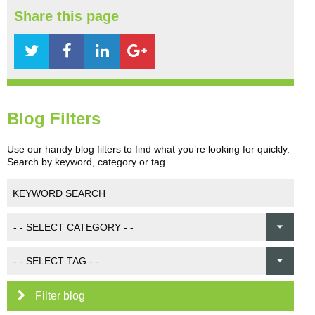
Share this page
Blog Filters
Use our handy blog filters to find what you’re looking for quickly.
Search by keyword, category or tag.
Filter blog