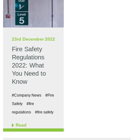
23rd December 2022
Fire Safety
Regulations
2022: What
You Need to
Know
#Company News
#Fire
Safety
#fire
regulations
#fire safety
Read