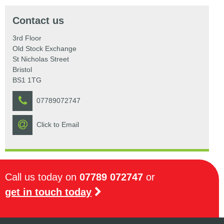
Contact us
3rd Floor
Old Stock Exchange
St Nicholas Street
Bristol
BS1 1TG
07789072747
Click to Email
Call us today on
07789 072747
or
get in touch today