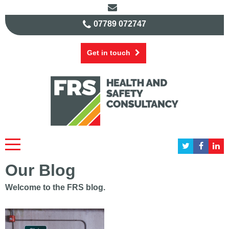
07789 072747
Get in touch
Our Blog
Welcome to the FRS blog.