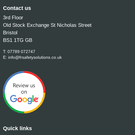
Contact us
3rd Floor
Old Stock Exchange St Nicholas Street
Bristol
BS1 1TG GB
T:
07789 072747
E:
info@frsafetysolutions.co.uk
Quick links