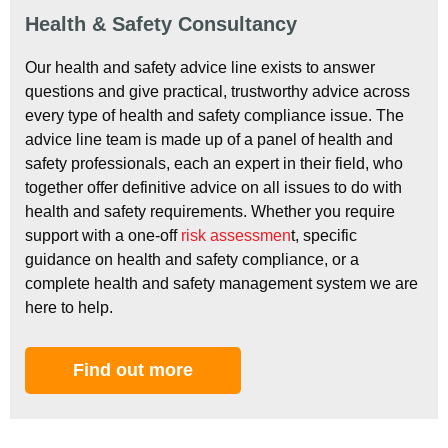
Health & Safety Consultancy
Our health and safety advice line exists to answer
questions and give practical, trustworthy advice across
every type of health and safety compliance issue. The
advice line team is made up of a panel of health and
safety professionals, each an expert in their field, who
together offer definitive advice on all issues to do with
health and safety requirements. Whether you require
support with a one-off
risk assessmen
t, specific
guidance on health and safety compliance, or a
complete health and safety management system we are
here to help.
Find out more