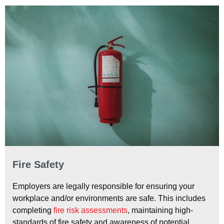
Fire Safety
Employers are legally responsible for ensuring your
workplace and/or environments are safe. This includes
completing
fire risk assessments
, maintaining high-
standards of fire safety and awareness of potential