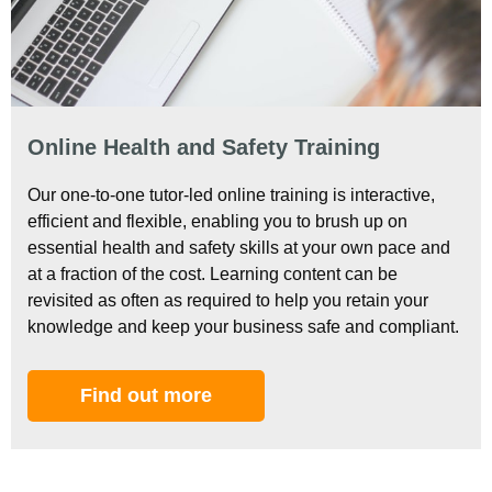
Online Health and Safety Training
Our one-to-one tutor-led online training is interactive,
efficient and flexible, enabling you to brush up on
essential health and safety skills at your own pace and
at a fraction of the cost. Learning content can be
revisited as often as required to help you retain your
knowledge and keep your business safe and compliant.
Find out more