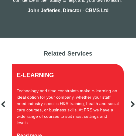
confidence in their ability to help, and your own to learn.”
John Jefferies, Director - CBMS Ltd
Related Services
ADVICE LINE
constraints make e-learning an
Our health and safety advice l
 company, whether your staff
range of health and safety com
c H&S training, health and social
giving businesses practical an
iness skills. At FRS we have a
s to suit most settings and
Read more