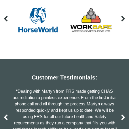
Customer Testimonials:
number
“Dealing with Martyn from FRS made getting CHAS
“I ha
ry
accreditation a painless experience. From the first initial
highl
othing
phone call and all through the process Martyn always
Ma
 very
responded quickly and kept us up to date. We will be
using FRS for all our future health and Safety
requirements as they run a company that fills you with