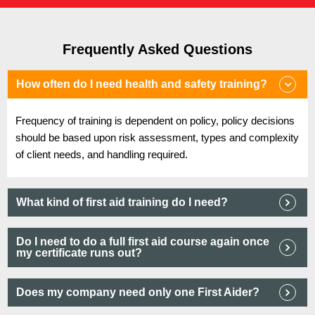
Frequently Asked Questions
How often do I need health and safety training?
Frequency of training is dependent on policy, policy decisions
should be based upon risk assessment, types and complexity
of client needs, and handling required.
What kind of first aid training do I need?
Do I need to do a full first aid course again once
my certificate runs out?
Does my company need only one First Aider?