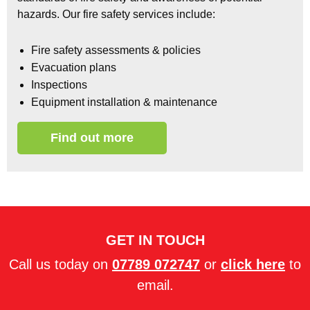
hazards.
Our fire safety services include:
Fire safety assessments & policies
Evacuation plans
Inspections
Equipment installation & maintenance
Find out more
GET IN TOUCH
Call us today on
07789 072747
or
click here
to
email.