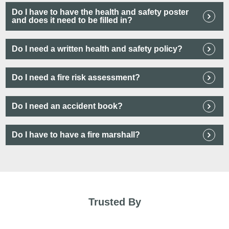
Do I have to have the health and safety poster
and does it need to be filled in?
Do I need a written health and safety policy?
Do I need a fire risk assessment?
Do I need an accident book?
Do I have to have a fire marshall?
Trusted By