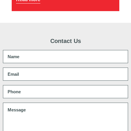
Contact Us