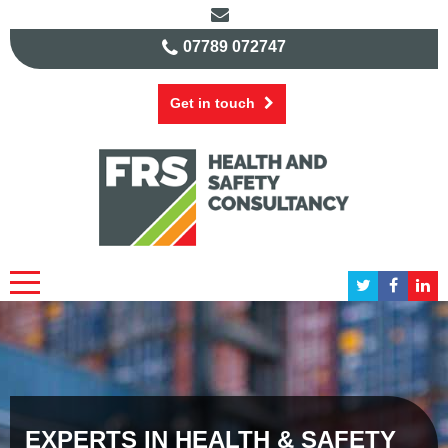
07789 072747
Get in touch
EXPERTS IN HEALTH & SAFETY