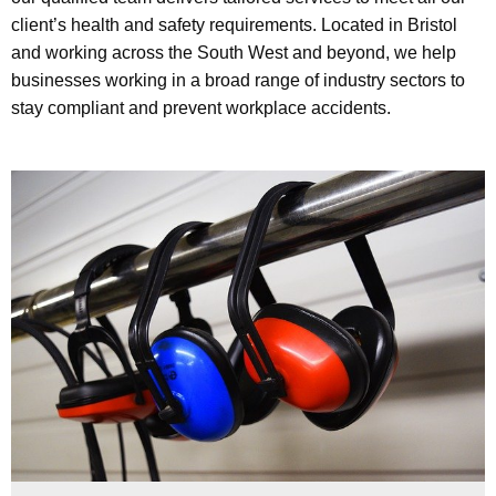
client’s health and safety requirements. Located in Bristol
and working across the South West and beyond, we help
businesses working in a broad range of industry sectors to
stay compliant and prevent workplace accidents.