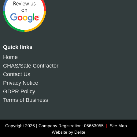
Quick links
Home
CHAS/Safe Contractor
Contact Us
Privacy Notice
GDPR Policy
Terms of Business
Copyright 2026 | Company Registration: 05653055
|
Site Map
|
Website by
Delite