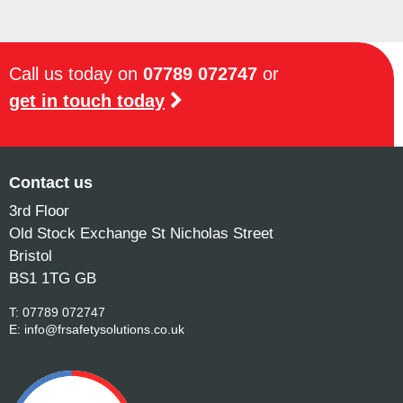
Call us today on
07789 072747
or
get in touch today
Contact us
3rd Floor
Old Stock Exchange St Nicholas Street
Bristol
BS1 1TG GB
T:
07789 072747
E:
info@frsafetysolutions.co.uk