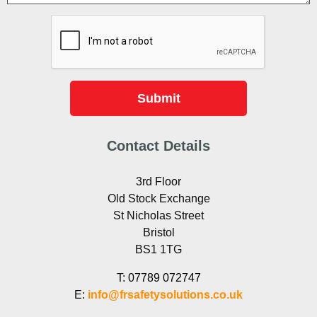
Contact Details
3rd Floor
Old Stock Exchange
St Nicholas Street
Bristol
BS1 1TG
T:
07789 072747
E:
info@frsafetysolutions.co.uk