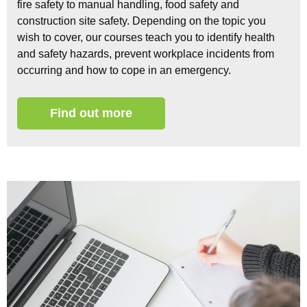
fire safety to manual handling, food safety and
construction site safety. Depending on the topic you
wish to cover, our courses teach you to identify health
and safety hazards, prevent workplace incidents from
occurring and how to cope in an emergency.
Find out more