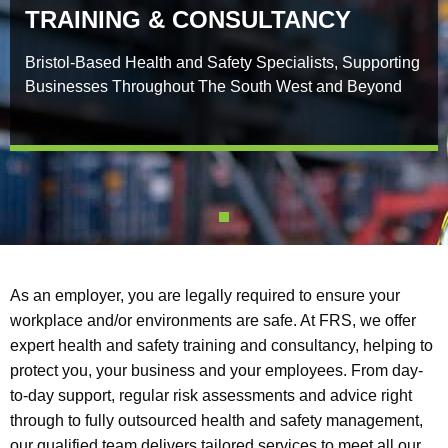
TRAINING & CONSULTANCY
Bristol-Based Health and Safety Specialists, Supporting
Businesses Throughout The South West and Beyond
As an employer, you are legally required to ensure your
workplace and/or environments are safe. At FRS, we offer
expert health and safety training and consultancy, helping to
protect you, your business and your employees. From day-
to-day support, regular risk assessments and advice right
through to fully outsourced health and safety management,
our qualified team delivers tailored services to meet all our