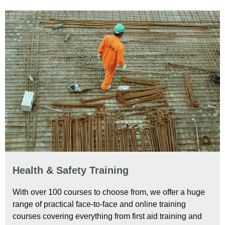
Health & Safety Training
With over 100 courses to choose from, we offer a huge
range of practical face-to-face and online training
courses covering everything from first aid training and