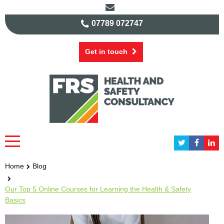
07789 072747
Get in touch
Home
Blog
Our Top 5 Online Courses for Learning the Health & Safety
Basics