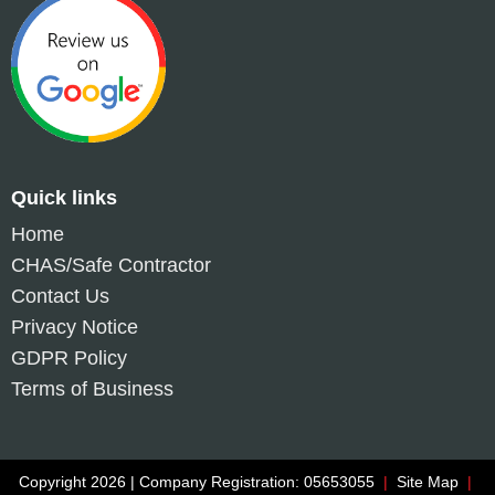
Quick links
Home
CHAS/Safe Contractor
Contact Us
Privacy Notice
GDPR Policy
Terms of Business
Copyright 2026 | Company Registration: 05653055
|
Site Map
|