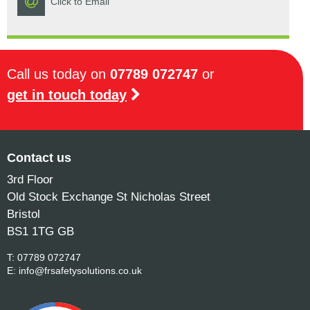
Click to Email
Call us today on
07789 072747
or
get in touch today
Contact us
3rd Floor
Old Stock Exchange St Nicholas Street
Bristol
BS1 1TG GB
T:
07789 072747
E:
info@frsafetysolutions.co.uk