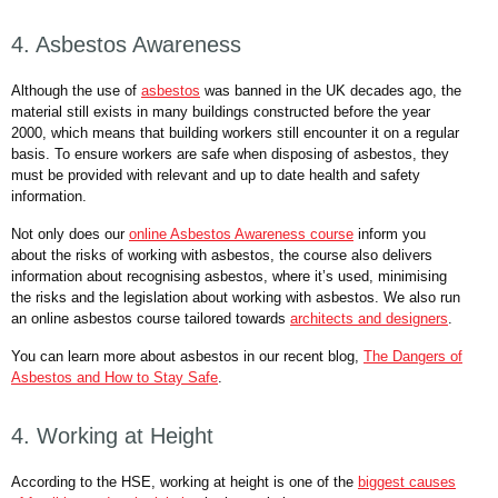
4. Asbestos Awareness
Although the use of
asbestos
was banned in the UK decades ago, the
material still exists in many buildings constructed before the year
2000, which means that building workers still encounter it on a regular
basis. To ensure workers are safe when disposing of asbestos, they
must be provided with relevant and up to date health and safety
information.
Not only does our
online Asbestos Awareness course
inform you
about the risks of working with asbestos, the course also delivers
information about recognising asbestos, where it’s used, minimising
the risks and the legislation about working with asbestos. We also run
an online asbestos course tailored towards
architects and designers
.
You can learn more about asbestos in our recent blog,
The Dangers of
Asbestos and How to Stay Safe
.
4. Working at Height
According to the HSE, working at height is one of the
biggest causes