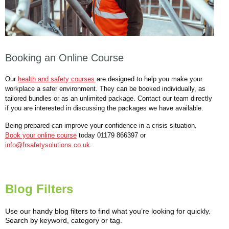
Booking an Online Course
Our
health and safety courses
are designed to help you make your
workplace a safer environment. They can be booked individually, as
tailored bundles or as an unlimited package. Contact our team directly
if you are interested in discussing the packages we have available.
Being prepared can improve your confidence in a crisis situation.
Book your online course
today 01179 866397 or
info@frsafetysolutions.co.uk
.
Blog Filters
Use our handy blog filters to find what you’re looking for quickly.
Search by keyword, category or tag.