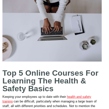
Top 5 Online Courses For
Learning The Health &
Safety Basics
Keeping your employees up to date with their
health and safety
training
can be difficult, particularly when managing a large team of
staff, all with different priorities and schedules. Not to mention the