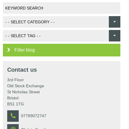
Filter blog
Contact us
3rd Floor
Old Stock Exchange
St Nicholas Street
Bristol
BS1 1TG
07789072747