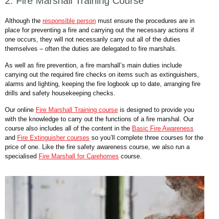
2. Fire Marshall Training Course
Although the
responsible person
must ensure the procedures are in
place for preventing a fire and carrying out the necessary actions if
one occurs, they will not necessarily carry out all of the duties
themselves – often the duties are delegated to fire marshals.
As well as fire prevention, a fire marshall’s main duties include
carrying out the required fire checks on items such as extinguishers,
alarms and lighting, keeping the fire logbook up to date, arranging fire
drills and safety housekeeping checks.
Our online
Fire Marshall Training course
is designed to provide you
with the knowledge to carry out the functions of a fire marshal. Our
course also includes all of the content in the
Basic Fire Awareness
and
Fire Extinguisher courses
so you’ll complete three courses for the
price of one. Like the fire safety awareness course, we also run a
specialised
Fire Marshall for Carehomes
course.