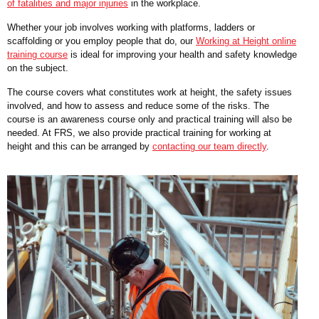
of fatalities and major injuries
in the workplace.
Whether your job involves working with platforms, ladders or
scaffolding or you employ people that do, our
Working at Height online
training course
is ideal for improving your health and safety knowledge
on the subject.
The course covers what constitutes work at height, the safety issues
involved, and how to assess and reduce some of the risks. The
course is an awareness course only and practical training will also be
needed. At FRS, we also provide practical training for working at
height and this can be arranged by
contacting our team directly
.