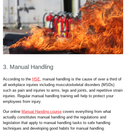
3. Manual Handling
According to the
HSE
, manual handling is the cause of over a third of
all workplace injuries including musculoskeletal disorders (MSDs)
such as pain and injuries to arms, legs and joints, and repetitive strain
injuries. Regular manual handling training will help to protect your
employees from injury.
Our online
Manual Handing course
covers everything from what
actually constitutes manual handling and the regulations and
legislation that apply to manual handling tasks to safe handling
techniques and developing good habits for manual handling.