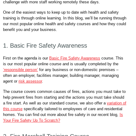
challenge with more staff working remotely these days.
One of the easiest ways to keep up to date with health and safety
training is through online learning. In this blog, we’ll be running through
our most popular online health and safety courses and how they could
benefit you and your business.
1. Basic Fire Safety Awareness
First on the agenda is our
Basic Fire Safety Awareness
course. This
is our most popular online course and is usually completed by the
‘responsible person’
for any business or non-domestic premises –
often an employer, facilities manager, building manager, managing
agent or
risk assessor
.
The course covers common causes of fires, actions you must take to
help prevent fires from starting and the actions you must take should
a fire start. As well as our standard course, we also offer a
variation of
this course
specifically tailored to employees of care and residential
homes. You can find out more about fire safety in our recent blog,
Is
Your Fire Safety Up To Scratch?