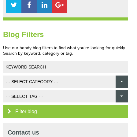
Blog Filters
Use our handy blog filters to find what you’re looking for quickly.
Search by keyword, category or tag.
Filter blog
Contact us