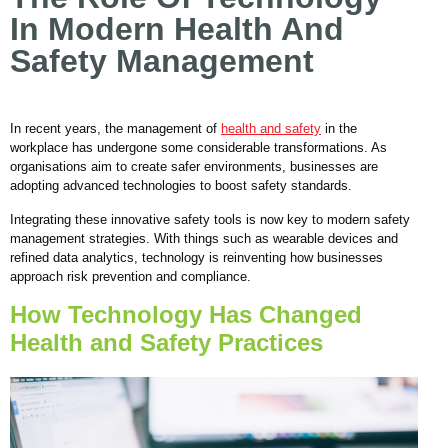
In Modern Health And
Safety Management
In recent years, the management of
health and safety
in the
workplace has undergone some considerable transformations. As
organisations aim to create safer environments, businesses are
adopting advanced technologies to boost safety standards.
Integrating these innovative safety tools is now key to modern safety
management strategies. With things such as wearable devices and
refined data analytics, technology is reinventing how businesses
approach risk prevention and compliance.
How Technology Has Changed
Health and Safety Practices