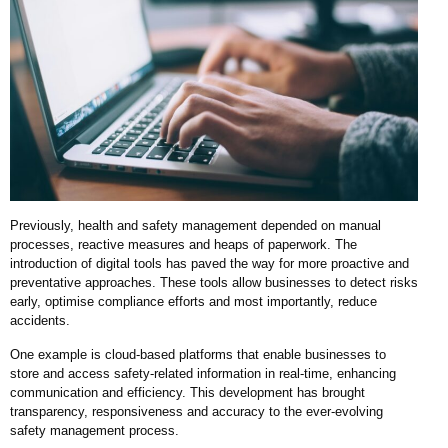
Previously, health and safety management depended on manual
processes, reactive measures and heaps of paperwork. The
introduction of digital tools has paved the way for more proactive and
preventative approaches. These tools allow businesses to detect risks
early, optimise compliance efforts and most importantly, reduce
accidents.
One example is cloud-based platforms that enable businesses to
store and access safety-related information in real-time, enhancing
communication and efficiency. This development has brought
transparency, responsiveness and accuracy to the ever-evolving
safety management process.