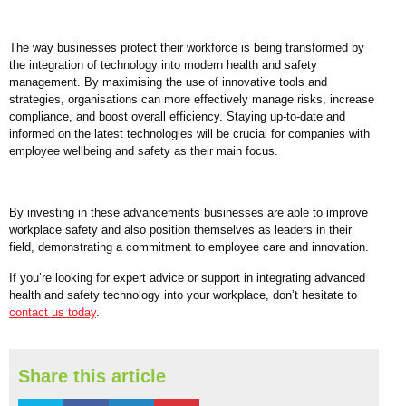
The way businesses protect their workforce is being transformed by
the integration of technology into modern health and safety
management. By maximising the use of innovative tools and
strategies, organisations can more effectively manage risks, increase
compliance, and boost overall efficiency. Staying up-to-date and
informed on the latest technologies will be crucial for companies with
employee wellbeing and safety as their main focus.
By investing in these advancements businesses are able to improve
workplace safety and also position themselves as leaders in their
field, demonstrating a commitment to employee care and innovation.
If you’re looking for expert advice or support in integrating advanced
health and safety technology into your workplace, don’t hesitate to
contact us today
.
Share this article