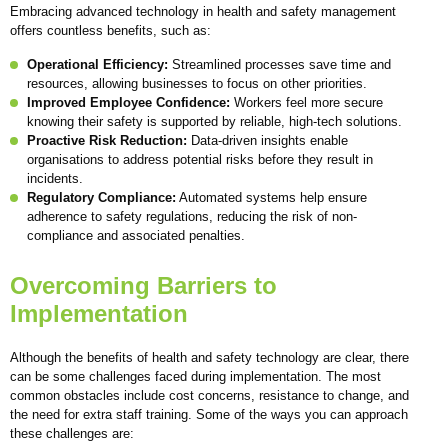
Embracing advanced technology in health and safety management
offers countless benefits, such as:
Operational Efficiency:
Streamlined processes save time and
resources, allowing businesses to focus on other priorities.
Improved Employee Confidence:
Workers feel more secure
knowing their safety is supported by reliable, high-tech solutions.
Proactive Risk Reduction:
Data-driven insights enable
organisations to address potential risks before they result in
incidents.
Regulatory Compliance:
Automated systems help ensure
adherence to safety regulations, reducing the risk of non-
compliance and associated penalties.
Overcoming Barriers to
Implementation
Although the benefits of health and safety technology are clear, there
can be some challenges faced during implementation. The most
common obstacles include cost concerns, resistance to change, and
the need for extra staff training. Some of the ways you can approach
these challenges are: