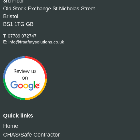
3rd Floor
Old Stock Exchange St Nicholas Street
Bristol
BS1 1TG GB
T:
07789 072747
E:
info@frsafetysolutions.co.uk
Quick links
Home
CHAS/Safe Contractor