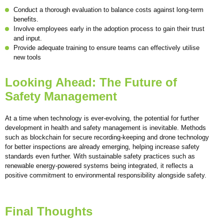
Conduct a thorough evaluation to balance costs against long-term
benefits.
Involve employees early in the adoption process to gain their trust
and input.
Provide adequate training to ensure teams can effectively utilise
new tools
Looking Ahead: The Future of
Safety Management
At a time when technology is ever-evolving, the potential for further
development in health and safety management is inevitable. Methods
such as blockchain for secure recording-keeping and drone technology
for better inspections are already emerging, helping increase safety
standards even further. With sustainable safety practices such as
renewable energy-powered systems being integrated, it reflects a
positive commitment to environmental responsibility alongside safety.
Final Thoughts