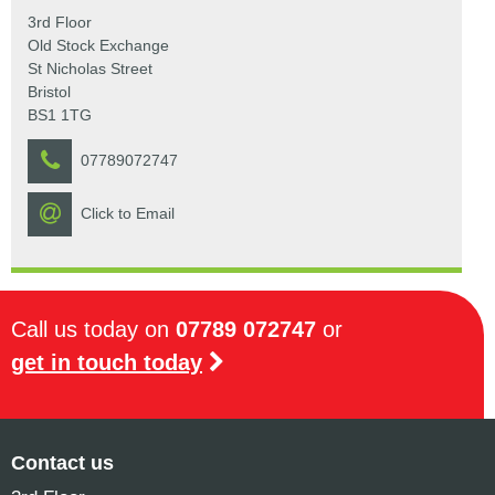
3rd Floor
Old Stock Exchange
St Nicholas Street
Bristol
BS1 1TG
07789072747
Click to Email
Call us today on
07789 072747
or
get in touch today
Contact us