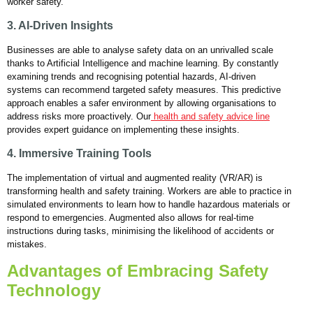
worker safety.
3. AI-Driven Insights
Businesses are able to analyse safety data on an unrivalled scale
thanks to Artificial Intelligence and machine learning. By constantly
examining trends and recognising potential hazards, AI-driven
systems can recommend targeted safety measures. This predictive
approach enables a safer environment by allowing organisations to
address risks more proactively. Our
health and safety advice line
provides expert guidance on implementing these insights.
4. Immersive Training Tools
The implementation of virtual and augmented reality (VR/AR) is
transforming health and safety training. Workers are able to practice in
simulated environments to learn how to handle hazardous materials or
respond to emergencies. Augmented also allows for real-time
instructions during tasks, minimising the likelihood of accidents or
mistakes.
Advantages of Embracing Safety
Technology