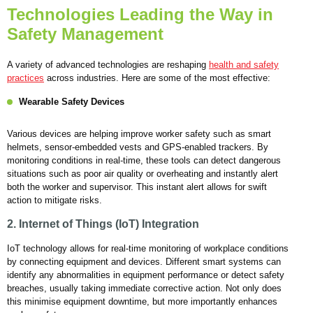
Technologies Leading the Way in
Safety Management
A variety of advanced technologies are reshaping
health and safety
practices
across industries. Here are some of the most effective:
Wearable Safety Devices
Various devices are helping improve worker safety such as smart
helmets, sensor-embedded vests and GPS-enabled trackers. By
monitoring conditions in real-time, these tools can detect dangerous
situations such as poor air quality or overheating and instantly alert
both the worker and supervisor. This instant alert allows for swift
action to mitigate risks.
2. Internet of Things (IoT) Integration
IoT technology allows for real-time monitoring of workplace conditions
by connecting equipment and devices. Different smart systems can
identify any abnormalities in equipment performance or detect safety
breaches, usually taking immediate corrective action. Not only does
this minimise equipment downtime, but more importantly enhances