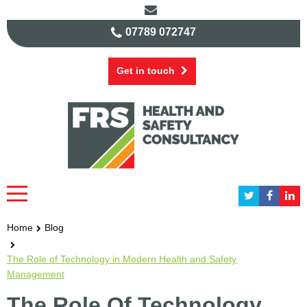
07789 072747
Get in touch
Home
Blog
The Role of Technology in Modern Health and Safety
Management
The Role Of Technology