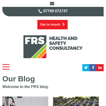
07789 072747
Get in touch
Our Blog
Welcome to the FRS blog.