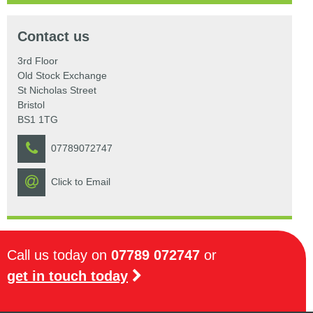
Contact us
3rd Floor
Old Stock Exchange
St Nicholas Street
Bristol
BS1 1TG
07789072747
Click to Email
Call us today on
07789 072747
or
get in touch today