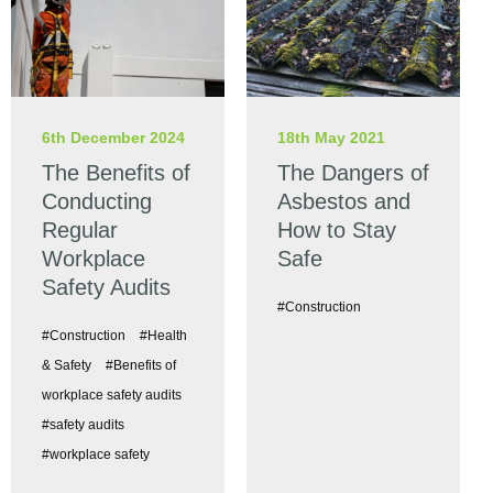
6th December 2024
18th May 2021
The Benefits of
The Dangers of
Conducting
Asbestos and
Regular
How to Stay
Workplace
Safe
Safety Audits
#Construction
#Construction
#Health
& Safety
#Benefits of
workplace safety audits
#safety audits
#workplace safety