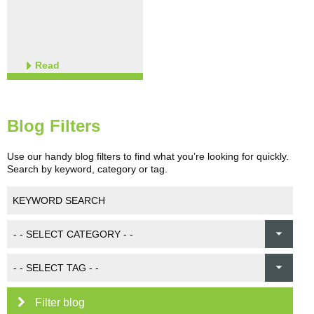
Read
Blog Filters
Use our handy blog filters to find what you’re looking for quickly.
Search by keyword, category or tag.
Filter blog