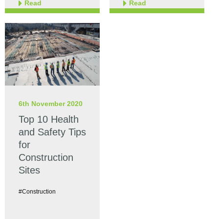
Read
Read
6th November 2020
Top 10 Health
and Safety Tips
for
Construction
Sites
#Construction