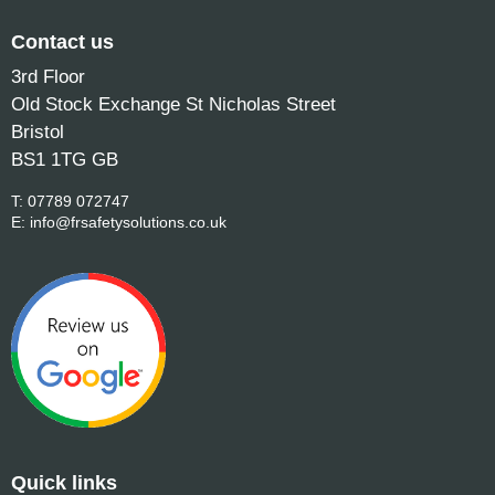
Contact us
3rd Floor
Old Stock Exchange St Nicholas Street
Bristol
BS1 1TG GB
T:
07789 072747
E:
info@frsafetysolutions.co.uk
Quick links