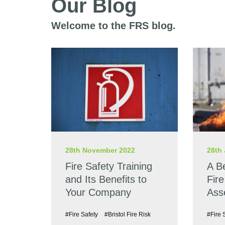
Our Blog
Welcome to the FRS blog.
28th November 2022
28th 
Fire Safety Training
A B
and Its Benefits to
Fire
Your Company
Ass
#Fire Safety
#Bristol Fire Risk
#Fire 