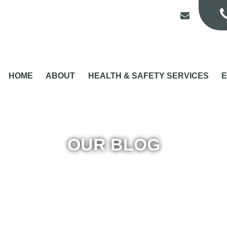
HOME
ABOUT
HEALTH & SAFETY SERVICES
E
OUR BLOG