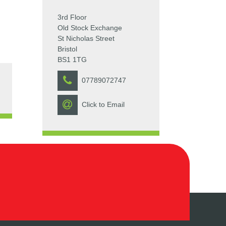
3rd Floor
Old Stock Exchange
St Nicholas Street
Bristol
BS1 1TG
07789072747
Click to Email