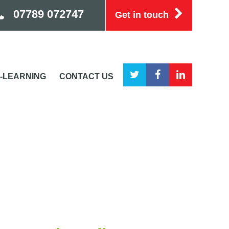
07789 072747
Get in touch
-LEARNING
CONTACT US