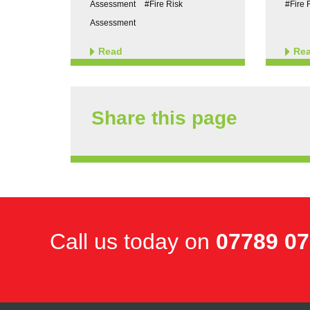
Assessment
#Fire Risk
#Fire 
Assessment
Read
Re
Share this page
Call us today on
07789 0