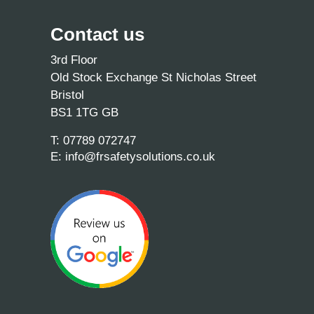
Contact us
3rd Floor
Old Stock Exchange St Nicholas Street
Bristol
BS1 1TG GB
T:
07789 072747
E:
info@frsafetysolutions.co.uk