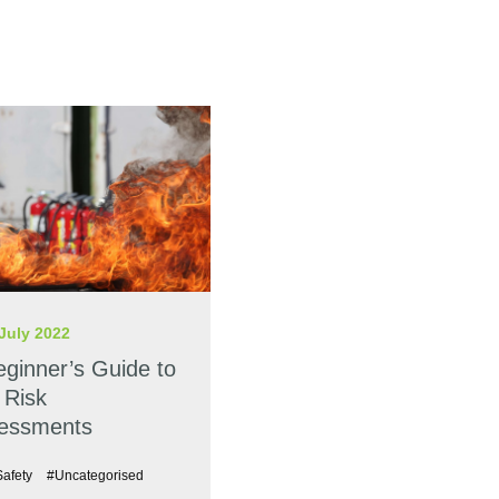
July 2022
eginner’s Guide to
 Risk
essments
Safety
#Uncategorised