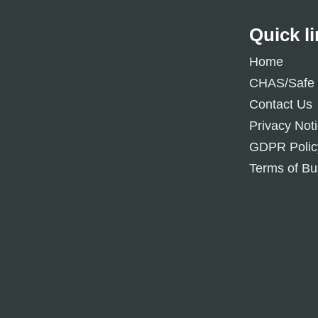
Quick l
Home
CHAS/Safe 
Contact Us
Privacy Not
GDPR Polic
Terms of Bu