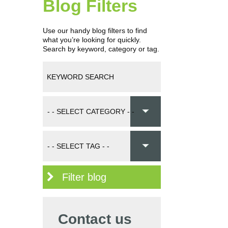
Blog Filters
Use our handy blog filters to find
what you’re looking for quickly.
Search by keyword, category or tag.
Filter blog
Contact us