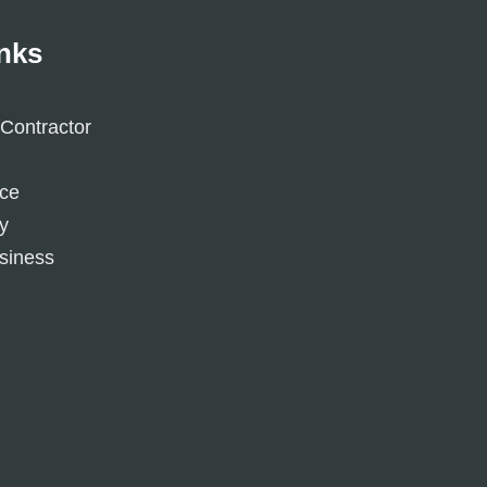
inks
Contractor
ice
y
siness