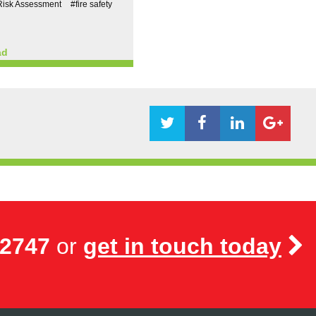
Risk Assessment
#fire safety
ad
72747
or
get in touch today