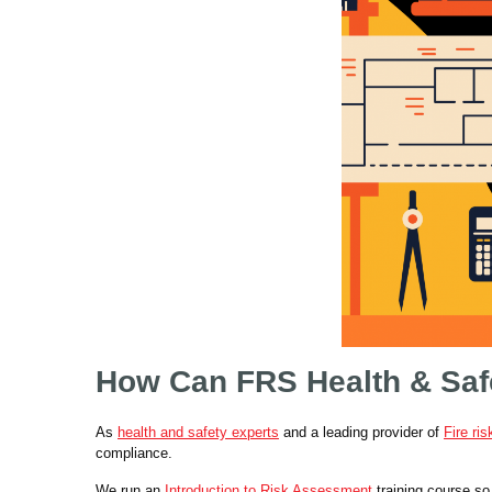
How Can FRS Health & Saf
As
health and safety experts
and a leading provider of
Fire ri
compliance.
We run an
Introduction to Risk Assessment
training course s