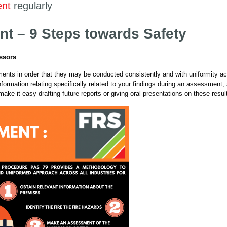
ent
regularly
nt – 9 Steps towards Safety
essors
ents in order that they may be conducted consistently and with uniformity a
information relating specifically related to your findings during an assessment,
make it easy drafting future reports or giving oral presentations on these resul