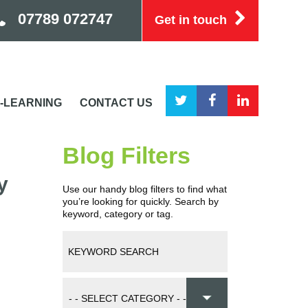
07789 072747
Get in touch
-LEARNING
CONTACT US
Blog Filters
y
Use our handy blog filters to find what
you’re looking for quickly. Search by
keyword, category or tag.