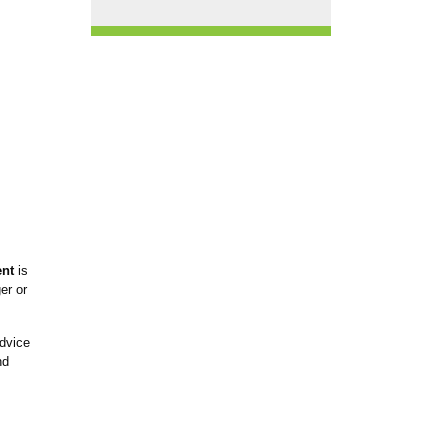
ent
is
er or
dvice
nd