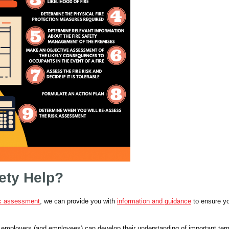
ety Help?
sk assessment
, we can provide you with
information and guidance
to ensure y
o employers (and employees) can develop their understanding of important ter