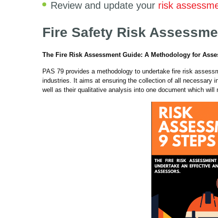
Review and update your
risk assessm
Fire Safety Risk Assessme
The Fire Risk Assessment Guide: A Methodology for Ass
PAS 79 provides a methodology to undertake fire risk assessm
industries. It aims at ensuring the collection of all necessary 
well as their qualitative analysis into one document which will 