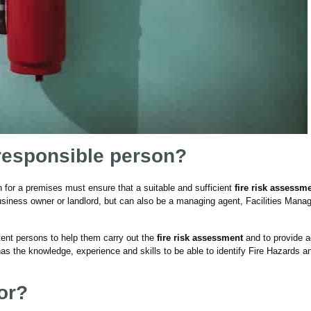
 responsible person?
n for a premises must ensure that a suitable and sufficient
fire risk assessm
usiness owner or landlord, but can also be a managing agent, Facilities Manag
ent persons to help them carry out the
fire risk assessment
and to provide a
s the knowledge, experience and skills to be able to identify Fire Hazards a
or?