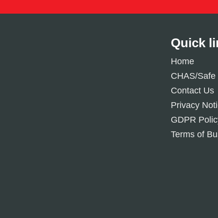
Quick l
Home
CHAS/Safe 
Contact Us
Privacy Not
GDPR Polic
Terms of Bu