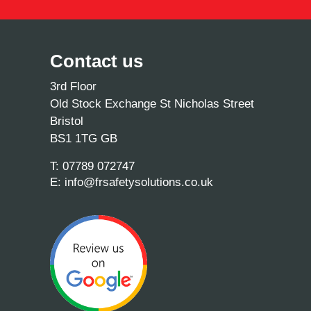
Contact us
3rd Floor
Old Stock Exchange St Nicholas Street
Bristol
BS1 1TG GB
T:
07789 072747
E:
info@frsafetysolutions.co.uk