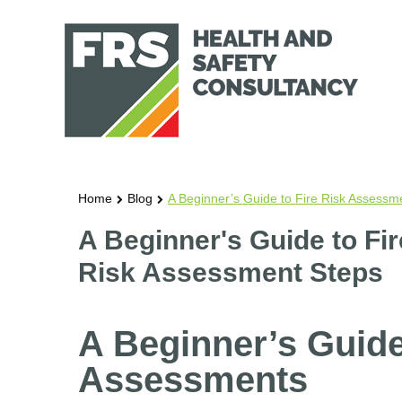
Home
Blog
A Beginner’s Guide to Fire Risk Assessm
A Beginner's Guide to Fi
Risk Assessment Steps
A Beginner’s Guide
Assessments