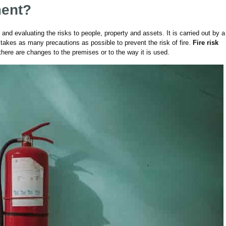
ment?
 and evaluating the risks to people, property and assets. It is carried out by a
takes as many precautions as possible to prevent the risk of fire.
Fire risk
there are changes to the premises or to the way it is used
.