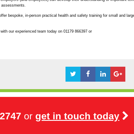
isk assessments.
fer bespoke, in-person practical health and safety training for small and larg
 with our experienced team today on 01179 866397 or
72747
or
get in touch today