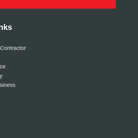
inks
Contractor
ice
y
siness