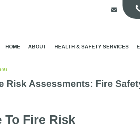
HOME
ABOUT
HEALTH & SAFETY SERVICES
E
ents
re Risk Assessments: Fire Safet
 To Fire Risk