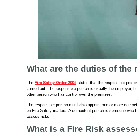
What are the duties of the
The
Fire Safety Order 2005
states that the responsible perso
carried out. The responsible person is usually the employer, b
other person who has control over the premises.
The responsible person must also appoint one or more compet
on Fire Safety matters. A competent person is someone who ha
assess risks.
What is a Fire Risk assess