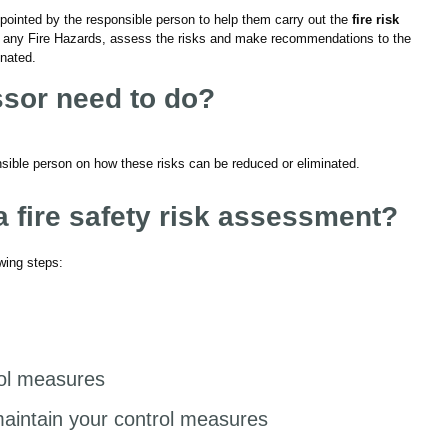
ointed by the responsible person to help them carry out the
fire risk
ify any Fire Hazards, assess the risks and make recommendations to the
inated.
ssor need to do?
ible person on how these risks can be reduced or eliminated.
fire safety risk assessment?
owing steps:
rol measures
aintain your control measures