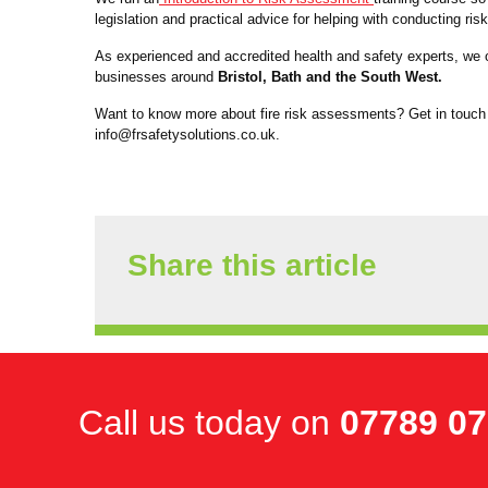
legislation and practical advice for helping with conducting r
As experienced and accredited health and safety experts, we of
businesses around
Bristol, Bath and the South West.
Want to know more about fire risk assessments? Get in touch
info@frsafetysolutions.co.uk.
Share this article
Call us today on
07789 0