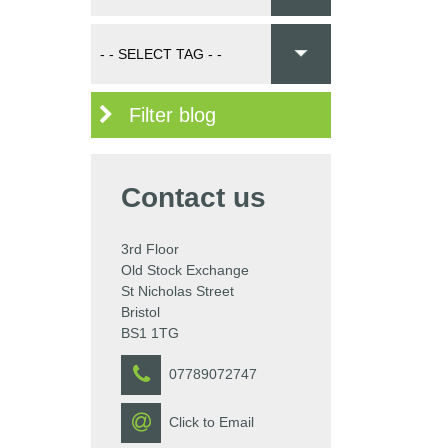
Filter blog
Contact us
3rd Floor
Old Stock Exchange
St Nicholas Street
Bristol
BS1 1TG
07789072747
Click to Email