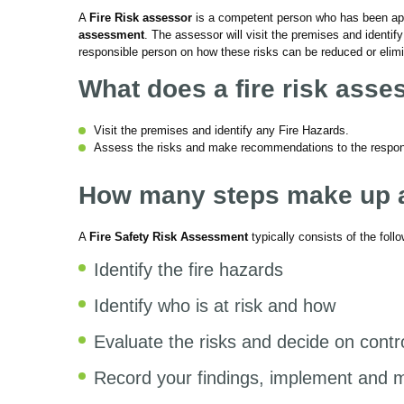
A
Fire Risk assessor
is a competent person who has been app
assessment
. The assessor will visit the premises and ident
responsible person on how these risks can be reduced or elim
What does a fire risk asse
Visit the premises and identify any Fire Hazards.
Assess the risks and make recommendations to the respons
How many steps make up a 
A
Fire Safety Risk Assessment
typically consists of the foll
Identify the fire hazards
Identify who is at risk and how
Evaluate the risks and decide on cont
Record your findings, implement and m