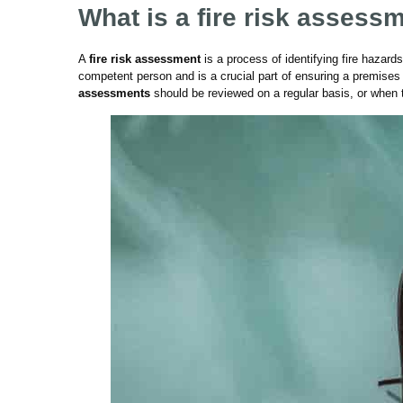
What is a fire risk assess
A
fire risk assessment
is a process of identifying fire hazards
competent person and is a crucial part of ensuring a premises 
assessments
should be reviewed on a regular basis, or when 